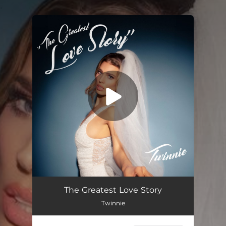
.
You're all set!
The Greatest Love Story
03:22
The Greatest Love Story
Twinnie