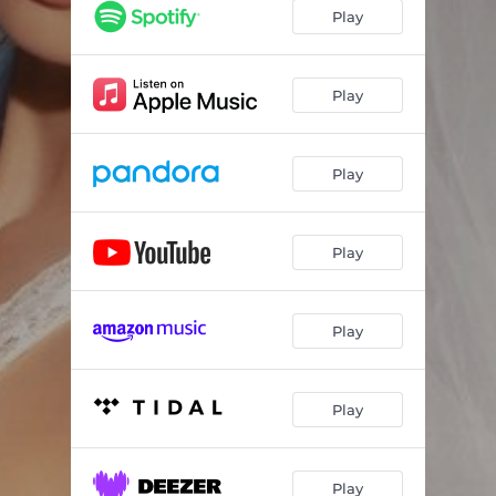
Play
Play
Play
Play
Play
Play
Play