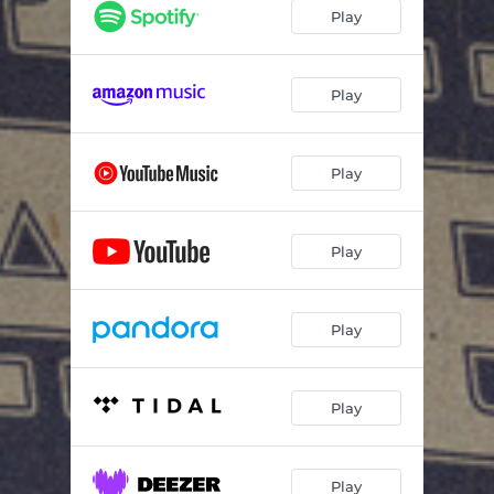
Big Mack Truck
02:06
Play
Play
Play
Play
Play
Play
Play