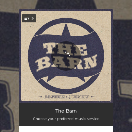
.
3
You're all set!
The Barn
04:24
The Barn
Choose your preferred music service
Growin' Up
02:49