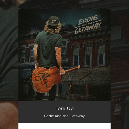
.
You're all set!
Tore Up
Eddie and the Getaway