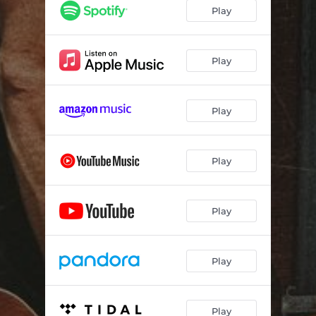
Play
Play
Play
Play
Play
Play
Play