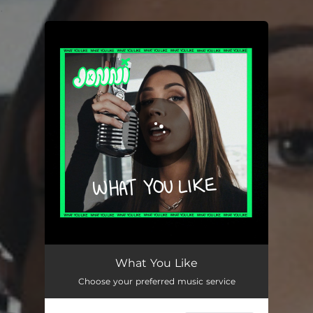
.
You're all set!
What You Like
02:53
What You Like
Choose your preferred music service