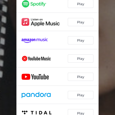
Play
Play
Play
Play
Play
Play
Play