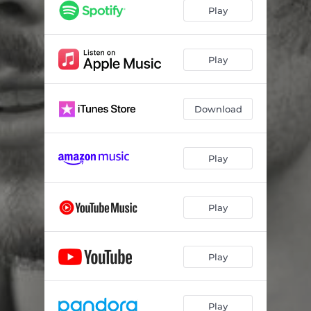
Play
Play
Download
Play
Play
Play
Play