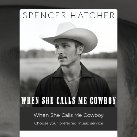
You're all set!
When She Calls Me Cowboy
03:48
When She Calls Me Cowboy
Choose your preferred music service