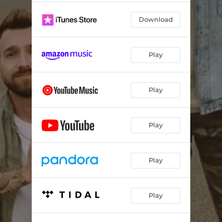
Download
Play
Play
Play
Play
Play