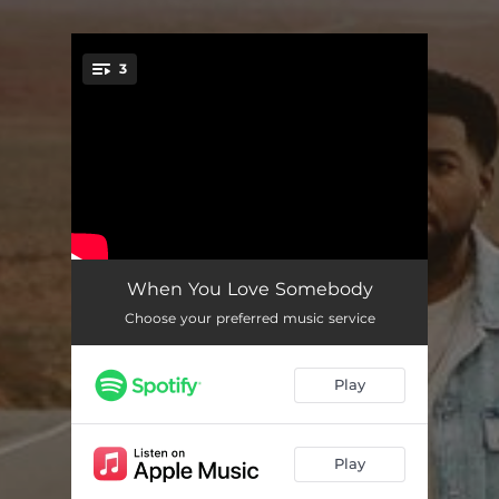
3
You're all set!
When You Love Somebody
03:14
When You Love Somebody
Choose your preferred music service
One More Minute
02:32
Here's to You
03:16
Play
Play