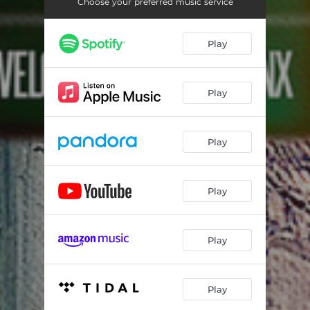
Choose your preferred music service
Play
Play
Play
Play
Play
Play