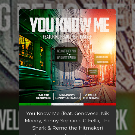
.
You're all set!
You Know Me (feat. Genovese, Nik Moody, Sonny Soprano, G Fella, The Shark & Remo the Hitmaker)
05:18
You Know Me (feat. Genovese, Nik
Moody, Sonny Soprano, G Fella, The
Shark & Remo the Hitmaker)